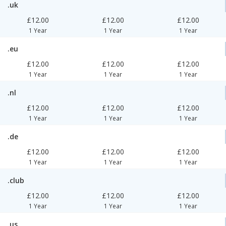
.uk
£12.00
£12.00
£12.00
1 Year
1 Year
1 Year
.eu
£12.00
£12.00
£12.00
1 Year
1 Year
1 Year
.nl
£12.00
£12.00
£12.00
1 Year
1 Year
1 Year
.de
£12.00
£12.00
£12.00
1 Year
1 Year
1 Year
.club
£12.00
£12.00
£12.00
1 Year
1 Year
1 Year
.us