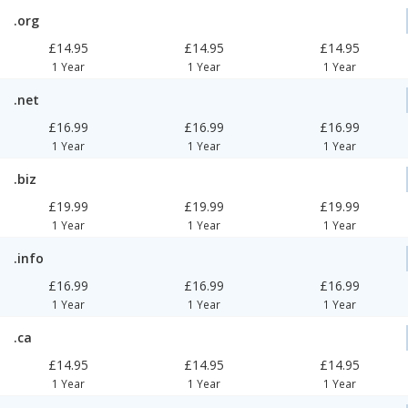
.org
£14.95
£14.95
£14.95
1 Year
1 Year
1 Year
.net
£16.99
£16.99
£16.99
1 Year
1 Year
1 Year
.biz
£19.99
£19.99
£19.99
1 Year
1 Year
1 Year
.info
£16.99
£16.99
£16.99
1 Year
1 Year
1 Year
.ca
£14.95
£14.95
£14.95
1 Year
1 Year
1 Year