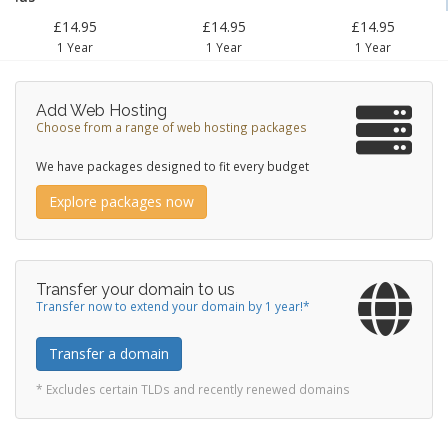
£14.95
£14.95
£14.95
1 Year
1 Year
1 Year
Add Web Hosting
Choose from a range of web hosting packages
We have packages designed to fit every budget
Explore packages now
Transfer your domain to us
Transfer now to extend your domain by 1 year!*
Transfer a domain
* Excludes certain TLDs and recently renewed domains