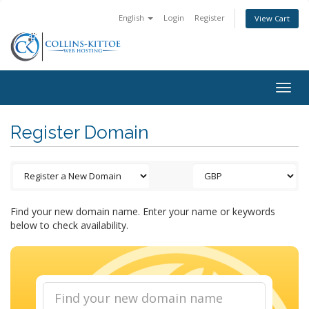
English
Login
Register
View Cart
Togg
navig
Register Domain
Find your new domain name. Enter your name or keywords
below to check availability.