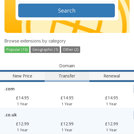
Search
Browse extensions by category
Popular (13)
Geographic (1)
Other (2)
Domain
New Price
Transfer
Renewal
.com
£14.95
£14.95
£14.95
1 Year
1 Year
1 Year
.co.uk
£12.99
£12.99
£12.99
1 Year
1 Year
1 Year