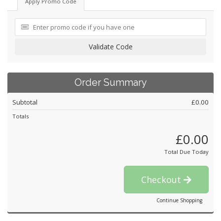
Apply Promo Code
Validate Code
Order Summary
Subtotal
£0.00
Totals
£0.00
Total Due Today
Checkout
Continue Shopping