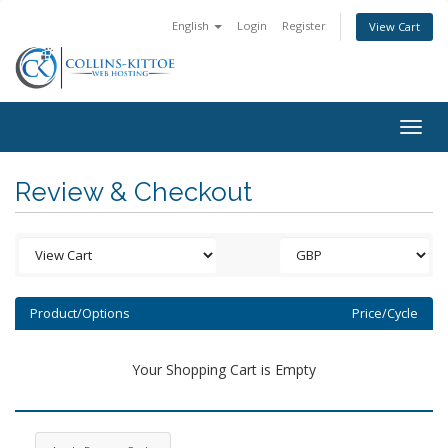
English
Login
Register
View Cart
Togg
navig
Review & Checkout
Product/Options
Price/Cycle
Your Shopping Cart is Empty