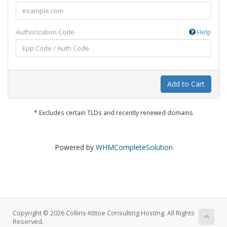
Authorization Code
Help
Add to Cart
* Excludes certain TLDs and recently renewed domains
Powered by
WHMCompleteSolution
Copyright © 2026 Collins-Kittoe Consulting Hosting. All Rights
Reserved.