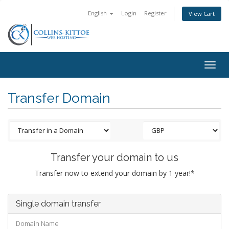
English
Login
Register
View Cart
Togg
navig
Transfer Domain
Transfer your domain to us
Transfer now to extend your domain by 1 year!*
Single domain transfer
Domain Name