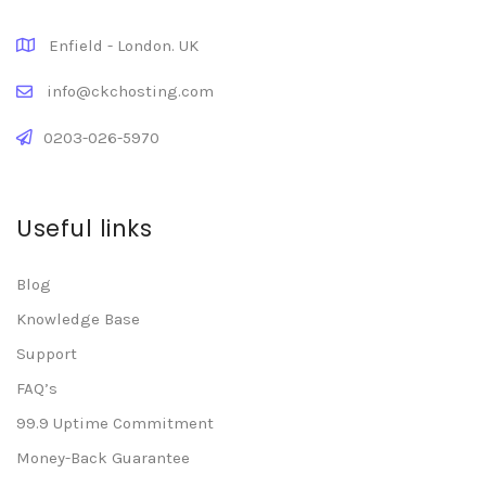
Enfield - London. UK
info@ckchosting.com
0203-026-5970
Useful links
Blog
Knowledge Base
Support
FAQ’s
99.9 Uptime Commitment
Money-Back Guarantee