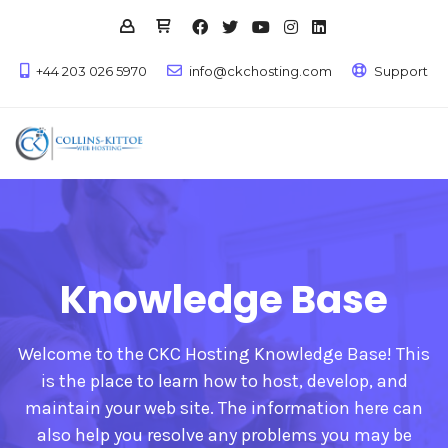
+44 203 026 5970
info@ckchosting.com
Support
Knowledge Base
Welcome to the CKC Hosting Knowledge Base! This
is the place to learn how to host, develop, and
maintain your web site. The information here can
also help you resolve any problems you may be