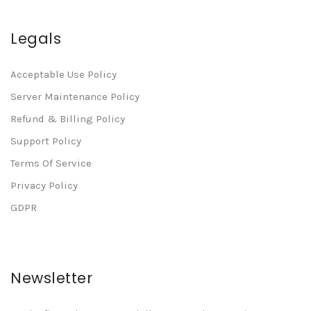
Legals
Acceptable Use Policy
Server Maintenance Policy
Refund & Billing Policy
Support Policy
Terms Of Service
Privacy Policy
GDPR
Newsletter