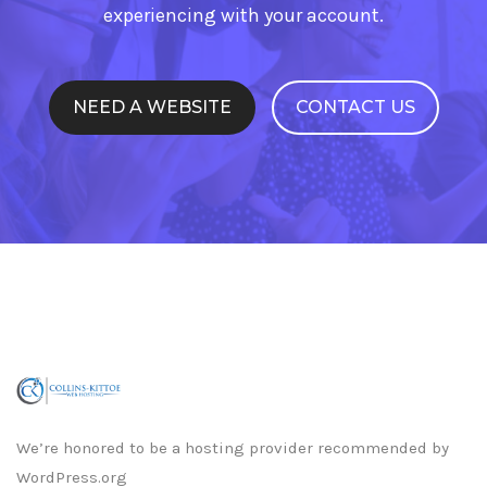
experiencing with your account.
NEED A WEBSITE
CONTACT US
We’re honored to be a hosting provider recommended by
WordPress.org