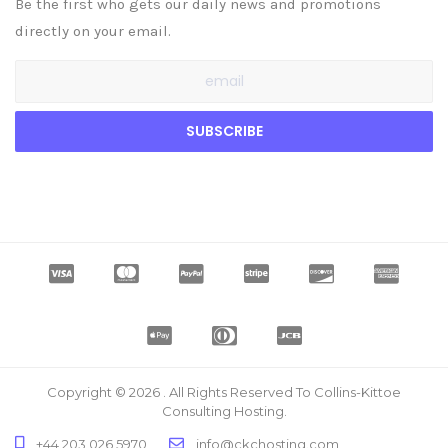
Be the first who gets our daily news and promotions
directly on your email.
Copyright © 2026 . All Rights Reserved To Collins-Kittoe
Consulting Hosting.
+44 203 026 5970
info@ckchosting.com