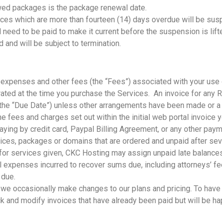
ed packages is the package renewal date.
ices which are more than fourteen (14) days overdue will be sus
ll need to be paid to make it current before the suspension is li
nd will be subject to termination.
s, expenses and other fees (the “Fees”) associated with your us
nerated at the time you purchase the Services. An invoice for an
m (the “Due Date”) unless other arrangements have been made or 
the fees and charges set out within the initial web portal invoice
aying by credit card, Paypal Billing Agreement, or any other pa
ices, packages or domains that are ordered and unpaid after seve
y for services given, CKC Hosting may assign unpaid late balances
 expenses incurred to recover sums due, including attorneys’ fee
s due.
, we occasionally make changes to our plans and pricing. To have
k and modify invoices that have already been paid but will be ha