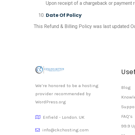
Upon receipt of a chargeback or payment r
Date Of Policy
This Refund & Billing Policy was last updated O
Usef
We’re honored to be a hosting
Blog
provider recommended by
Knowl
WordPress.org
Suppo
FAQ’s
Enfield - London. UK
99.9 
info@ckchosting.com