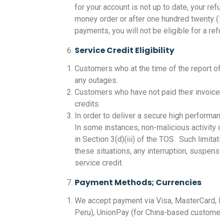
for your account is not up to date, your 
money order or after one hundred twenty (
payments, you will not be eligible for a 
Service Credit Eligibility
Customers who at the time of the report of 
any outages.
Customers who have not paid their invoice
credits.
In order to deliver a secure high performa
In some instances, non-malicious activity 
in Section 3(d)(iii) of the TOS. Such limita
these situations, any interruption, suspens
service credit.
Payment Methods; Currencies
We accept payment via Visa, MasterCard, D
Peru), UnionPay (for China-based customer