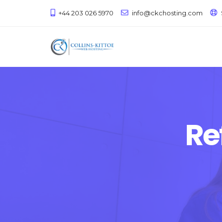
+44 203 026 5970
info@ckchosting.com
Re