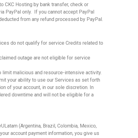
to CKC Hosting by bank transfer, check or
ia PayPal only. If you cannot accept PayPal
es deducted from any refund processed by PayPal.
ices do not qualify for service Credits related to
laimed outage are not eligible for service
limit malicious and resource-intensive activity.
it your ability to use our Services as set forth
on of your account, in our sole discretion. In
dered downtime and will not be eligible for a
yULatam (Argentina, Brazil, Colombia, Mexico,
 your account payment information, you give us