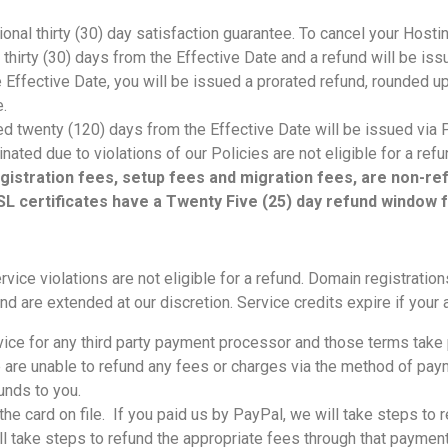
onal thirty (30) day satisfaction guarantee. To cancel your Hosti
n thirty (30) days from the Effective Date and a refund will be iss
he Effective Date, you will be issued a prorated refund, rounded u
ce.
d twenty (120) days from the Effective Date will be issued via P
ated due to violations of our Policies are not eligible for a ref
 registration fees, setup fees and migration fees, are non-
L certificates have a Twenty Five (25) day refund window 
vice violations are not eligible for a refund. Domain registratio
d are extended at our discretion. Service credits expire if your a
rvice for any third party payment processor and those terms tak
e are unable to refund any fees or charges via the method of pa
funds to you.
t the card on file. If you paid us by PayPal, we will take steps to
 take steps to refund the appropriate fees through that payment