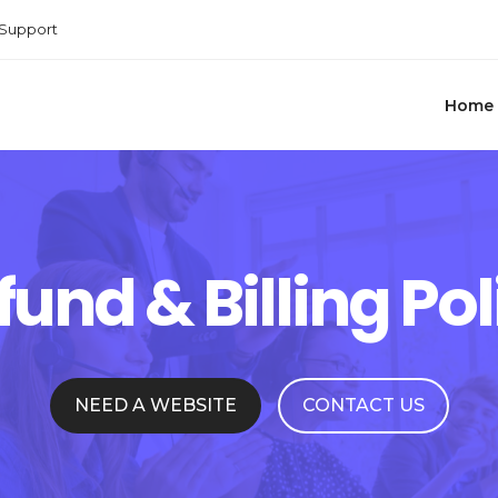
Support
Home
fund & Billing Pol
NEED A WEBSITE
CONTACT US