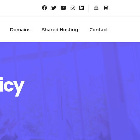
Domains
Shared Hosting
Contact
icy