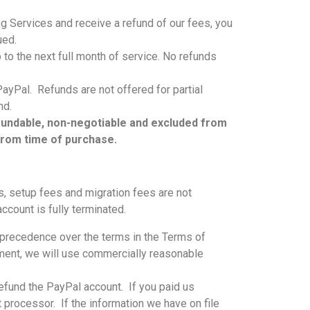
ng Services and receive a refund of our fees, you
ued.
p to the next full month of service. No refunds
ayPal. Refunds are not offered for partial
und.
refundable, non-negotiable and excluded from
from time of purchase.
ns, setup fees and migration fees are not
ccount is fully terminated.
e precedence over the terms in the Terms of
yment, we will use commercially reasonable
 refund the PayPal account. If you paid us
 processor. If the information we have on file