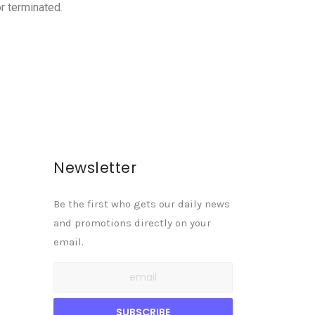
r terminated.
Newsletter
Be the first who gets our daily news
and promotions directly on your
email.