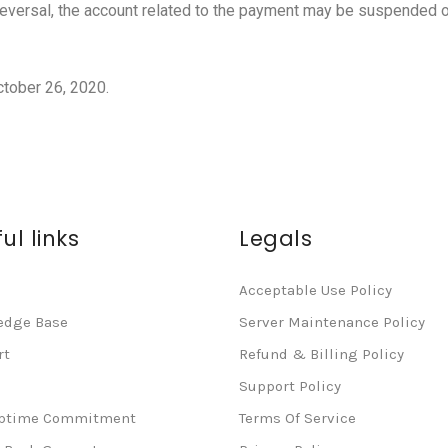
eversal, the account related to the payment may be suspended o
ctober 26, 2020.
ul links
Legals
Acceptable Use Policy
edge Base
Server Maintenance Policy
rt
Refund & Billing Policy
Support Policy
Uptime Commitment
Terms Of Service