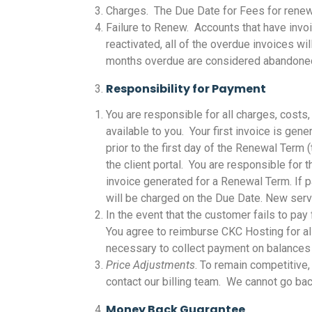
Charges. The Due Date for Fees for renew
Failure to Renew. Accounts that have invo
reactivated, all of the overdue invoices wi
months overdue are considered abandoned a
Responsibility for Payment
You are responsible for all charges, cost
available to you. Your first invoice is ge
prior to the first day of the Renewal Ter
the client portal. You are responsible for 
invoice generated for a Renewal Term. If p
will be charged on the Due Date. New serv
In the event that the customer fails to pa
You agree to reimburse CKC Hosting for all
necessary to collect payment on balance
Price Adjustments
. To remain competitive
contact our billing team. We cannot go bac
Money Back Guarantee