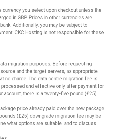
e currency you select upon checkout unless the
rged in GBP. Prices in other currencies are
bank. Additionally, you may be subject to
yment. CKC Hosting is not responsible for these
data migration purposes. Before requesting
 source and the target servers, as appropriate.
at no charge. The data centre migration fee is
 processed and effective only after payment for
ur account, there is a twenty-five pound (£25)
 package price already paid over the new package
ive pounds (£25) downgrade migration fee may be
ine what options are suitable and to discuss
ies.