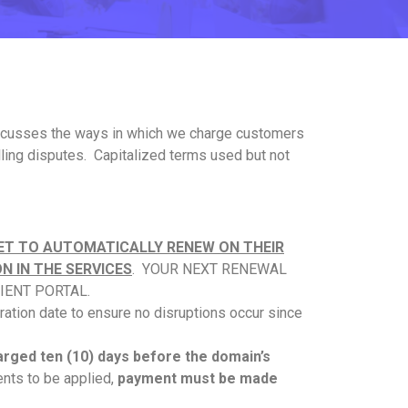
y discusses the ways in which we charge customers
lling disputes. Capitalized terms used but not
ET TO AUTOMATICALLY RENEW ON THEIR
N IN THE SERVICES
. YOUR NEXT RENEWAL
IENT PORTAL.
ration date to ensure no disruptions occur since
harged ten (10) days before the domain’s
nts to be applied,
payment must be made