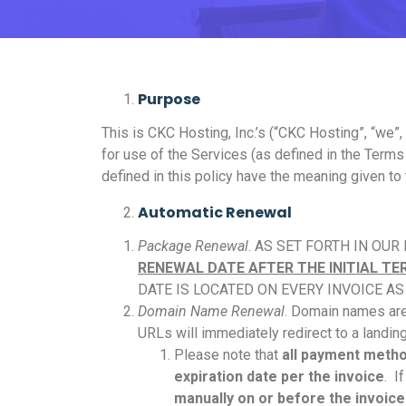
Purpose
This is CKC Hosting, Inc.’s (“CKC Hosting”, “we”
for use of the Services (as defined in the Terms
defined in this policy have the meaning given to
Automatic Renewal
Package Renewal
. AS SET FORTH IN OUR
RENEWAL DATE AFTER THE INITIAL T
DATE IS LOCATED ON EVERY INVOICE A
Domain Name Renewal
. Domain names are
URLs will immediately redirect to a landin
Please note that
all payment method
expiration date per the invoice
. I
manually on or before the invoice