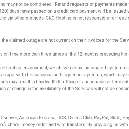
refund may not be completed. Refund requests of payments made 
120) days have passed on a credit card payment will be issued v
refund via other methods. CKC Hosting is not responsible for fe
the claimed outage are not current on their invoices for the Serv
s on time more than three times in the 12 months preceding the c
nce hosting environment, we utilize certain automated systems to 
can appear to be malicious and trigger our systems, which may lim
tions may result in bandwidth throttling or suspension or terminati
ion or change in the availability of the Services will not be consi
iscover, American Express, JCB, Diner’s Club, PayPal, Skrill, Pa
s), check, money order, and wire transfers. By providing us with