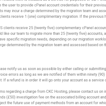
 the user to provide cPanel account credentials for their previo
s may incur a charge determined by the migration team and ass
 clients receive 1 (one) complimentary migration. If the previous
clients receive 25 (twenty five) complementary cPanel account 
d like our team to migrate more than 25 (twenty five) accounts,
have specific migration needs, depending on our migration wor
arge determined by the migration team and assessed based on th
ease notify us as soon as possible by either calling or submitting
oice errors as long as we are notified of them within ninety (90)
If a refund is in order it will go onto your account as a service 
erns regarding a charge from CKC Hosting, please contact us on 
unds (£50) investigation fee on the associated billing account a
ject the future use of payment methods from an account for whi