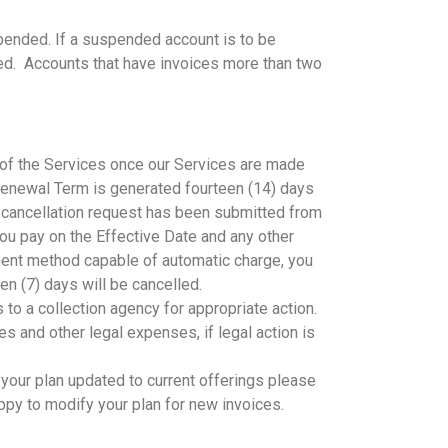
pended. If a suspended account is to be
fted. Accounts that have invoices more than two
e of the Services once our Services are made
y Renewal Term is generated fourteen (14) days
a cancellation request has been submitted from
 you pay on the Effective Date and any other
yment method capable of automatic charge, you
n (7) days will be cancelled.
 to a collection agency for appropriate action.
s and other legal expenses, if legal action is
 your plan updated to current offerings please
ppy to modify your plan for new invoices.