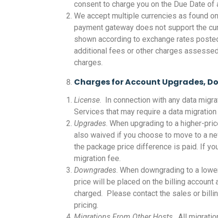
consent to charge you on the Due Date of a
We accept multiple currencies as found on
payment gateway does not support the curre
shown according to exchange rates posted t
additional fees or other charges assessed
charges.
Charges for Account Upgrades, D
License
. In connection with any data migr
Services that may require a data migration 
Upgrades
. When upgrading to a higher-pric
also waived if you choose to move to a ne
the package price difference is paid. If y
migration fee.
Downgrades
. When downgrading to a lower
price will be placed on the billing accoun
charged. Please contact the sales or bill
pricing.
Migrations From Other Hosts
. All migrati