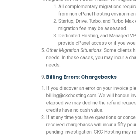
All complementary migrations require
from non cPanel hosting environment
Startup, Drive, Turbo, and Turbo Max
migration fee may be assessed.
Dedicated Hosting, and Managed VPS 
provide cPanel access or if you woul
Other Migration Situations
. Some clients 
needs. In these cases, you may incur a ch
needs.
Billing Errors; Chargebacks
If you discover an error on your invoice pl
billing@ckchosting.com. We will honour inv
elapsed we may decline the refund request. 
credits have no cash value.
If at any time you have questions or conc
received chargebacks will incur a fifty po
pending investigation. CKC Hosting may re