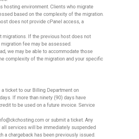
us hosting environment. Clients who migrate
essed based on the complexity of the migration.
 host does not provide cPanel access, a
migrations. If the previous host does not
 a migration fee may be assessed.
kload, we may be able to accommodate those
e complexity of the migration and your specific
 a ticket to our Billing Department on
 days. If more than ninety (90) days have
credit to be used on a future invoice. Service
info@ckchosting.com or submit a ticket. Any
nd all services will be immediately suspended
ch a chargeback has been previously issued.