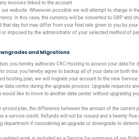
ny invoices linked to the account.
 our website. Whenever possible we will attempt to charge in th
ncy. In this case, the currency will be converted to GBP and cha
hat day but may differ from your final rate given to you by your 
 or imposed by the administrator of your selected method of pa
owngrades and Migrations
ation, you hereby authorize CKC Hosting to access your data for 
to occur, you hereby agree to backup all of your data on both the
ed hosting plan, we will migrate your account to the new Service 
w data centre during the upgrade process. Upgrade requests are
ou would like to move to another data center without upgrading yo
-priced plan, the difference between the amount of the current
t as a service credit. Refunds will not be issued and a twenty-f
ing department if considering an upgrade or downgrade to determ
on-related work is included as a Service for purposes of our Polic