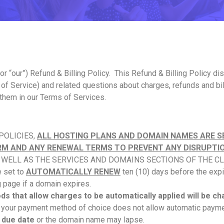
, or “our”) Refund & Billing Policy. This Refund & Billing Polic
 of Service) and related questions about charges, refunds and bi
 them in our Terms of Services.
 POLICIES,
ALL HOSTING PLANS AND DOMAIN NAMES ARE S
ERM AND ANY RENEWAL TERMS TO PREVENT ANY DISRUPTIO
S WELL AS THE SERVICES AND DOMAINS SECTIONS OF THE CL
 set to
AUTOMATICALLY RENEW
ten (10) days before the expi
g page if a domain expires.
s that allow charges to be automatically applied will be c
f your payment method of choice does not allow automatic payme
 due date
or the domain name may lapse.