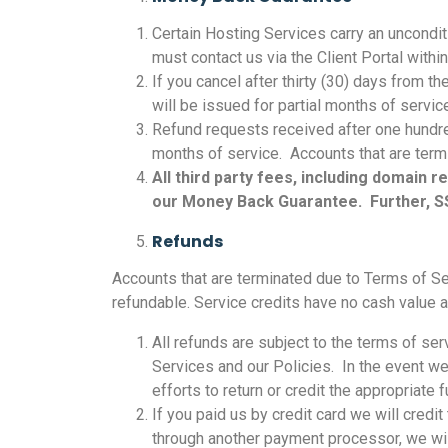
Certain Hosting Services carry an unconditi
must contact us via the Client Portal withi
If you cancel after thirty (30) days from t
will be issued for partial months of servi
Refund requests received after one hundre
months of service. Accounts that are termin
All third party fees, including domain
our Money Back Guarantee. Further, SS
Refunds
Accounts that are terminated due to Terms of Ser
refundable. Service credits have no cash value an
All refunds are subject to the terms of se
Services and our Policies. In the event w
efforts to return or credit the appropriate 
If you paid us by credit card we will credi
through another payment processor, we will