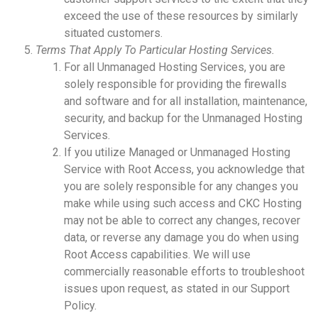
exceed the use of these resources by similarly
situated customers.
Terms That Apply To Particular Hosting Services.
For all Unmanaged Hosting Services, you are
solely responsible for providing the firewalls
and software and for all installation, maintenance,
security, and backup for the Unmanaged Hosting
Services.
If you utilize Managed or Unmanaged Hosting
Service with Root Access, you acknowledge that
you are solely responsible for any changes you
make while using such access and CKC Hosting
may not be able to correct any changes, recover
data, or reverse any damage you do when using
Root Access capabilities. We will use
commercially reasonable efforts to troubleshoot
issues upon request, as stated in our Support
Policy.