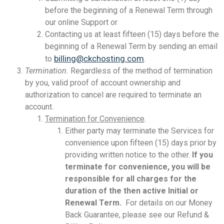
before the beginning of a Renewal Term through
our online Support or
Contacting us at least fifteen (15) days before the
beginning of a Renewal Term by sending an email
billing@ckchosting.com
to
.
Termination.
Regardless of the method of termination
by you, valid proof of account ownership and
authorization to cancel are required to terminate an
account.
Termination for Convenience
.
Either party may terminate the Services for
convenience upon fifteen (15) days prior by
providing written notice to the other.
If you
terminate for convenience, you will be
responsible for all charges for the
duration of the then active Initial or
Renewal Term.
For details on our Money
Back Guarantee, please see our Refund &