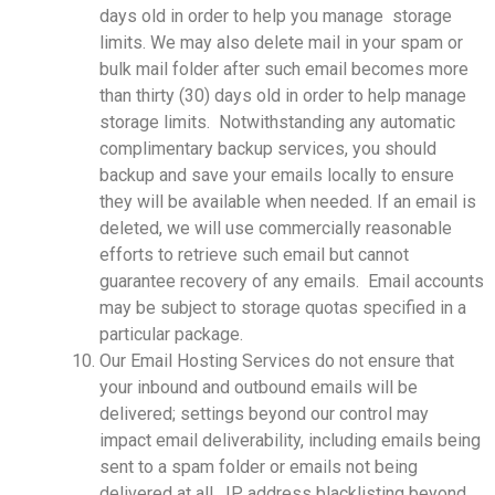
days old in order to help you manage storage
limits. We may also delete mail in your spam or
bulk mail folder after such email becomes more
than thirty (30) days old in order to help manage
storage limits. Notwithstanding any automatic
complimentary backup services, you should
backup and save your emails locally to ensure
they will be available when needed. If an email is
deleted, we will use commercially reasonable
efforts to retrieve such email but cannot
guarantee recovery of any emails. Email accounts
may be subject to storage quotas specified in a
particular package.
Our Email Hosting Services do not ensure that
your inbound and outbound emails will be
delivered; settings beyond our control may
impact email deliverability, including emails being
sent to a spam folder or emails not being
delivered at all. IP address blacklisting beyond