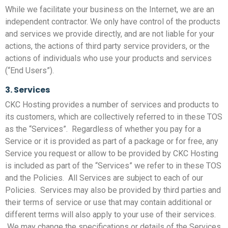
While we facilitate your business on the Internet, we are an
independent contractor. We only have control of the products
and services we provide directly, and are not liable for your
actions, the actions of third party service providers, or the
actions of individuals who use your products and services
(“End Users”).
3. Services
CKC Hosting provides a number of services and products to
its customers, which are collectively referred to in these TOS
as the “Services”. Regardless of whether you pay for a
Service or it is provided as part of a package or for free, any
Service you request or allow to be provided by CKC Hosting
is included as part of the “Services” we refer to in these TOS
and the Policies. All Services are subject to each of our
Policies. Services may also be provided by third parties and
their terms of service or use that may contain additional or
different terms will also apply to your use of their services.
We may change the specifications or details of the Services