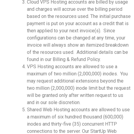
Cloud VPS Hosting accounts are billed by usage
and charges will accrue over the billing period
based on the resources used. The initial purchase
payment is put on your account as a credit that is
then applied to your next invoice(s). Since
configurations can be changed at any time, your
invoice will always show an itemized breakdown
of the resources used. Additional details can be
found in our Billing & Refund Policy.
VPS Hosting accounts are allowed to use a
maximum of two million (2,000,000) inodes. You
may request additional extensions beyond the
two million (2,000,000) inode limit but the request
will be granted only after written request to us
and in our sole discretion.
Shared Web Hosting accounts are allowed to use
a maximum of six hundred thousand (600,000)
inodes and thirty-five (35) concurrent HTTP
connections to the server. Our StartUp Web