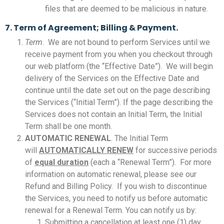
files that are deemed to be malicious in nature.
7. Term of Agreement; Billing & Payment.
Term
. We are not bound to perform Services until we
receive payment from you when you checkout through
our web platform (the “Effective Date”). We will begin
delivery of the Services on the Effective Date and
continue until the date set out on the page describing
the Services (“Initial Term”). If the page describing the
Services does not contain an Initial Term, the Initial
Term shall be one month.
AUTOMATIC RENEWAL
. The Initial Term
will
AUTOMATICALLY RENEW
for successive periods
of
equal duration
(each a “Renewal Term”). For more
information on automatic renewal, please see our
Refund and Billing Policy. If you wish to discontinue
the Services, you need to notify us before automatic
renewal for a Renewal Term. You can notify us by:
Submitting a cancellation at least one (1) day