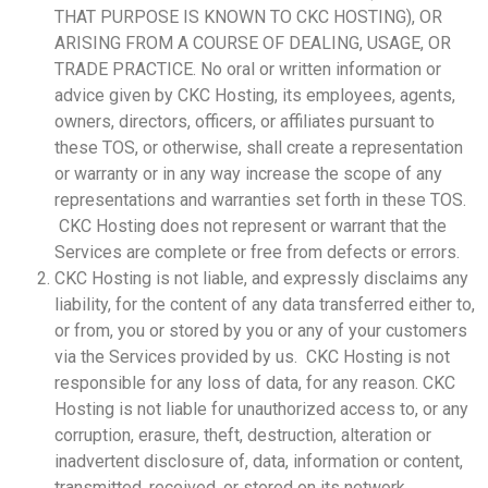
THAT PURPOSE IS KNOWN TO CKC HOSTING), OR
ARISING FROM A COURSE OF DEALING, USAGE, OR
TRADE PRACTICE. No oral or written information or
advice given by CKC Hosting, its employees, agents,
owners, directors, officers, or affiliates pursuant to
these TOS, or otherwise, shall create a representation
or warranty or in any way increase the scope of any
representations and warranties set forth in these TOS.
CKC Hosting does not represent or warrant that the
Services are complete or free from defects or errors.
CKC Hosting is not liable, and expressly disclaims any
liability, for the content of any data transferred either to,
or from, you or stored by you or any of your customers
via the Services provided by us. CKC Hosting is not
responsible for any loss of data, for any reason. CKC
Hosting is not liable for unauthorized access to, or any
corruption, erasure, theft, destruction, alteration or
inadvertent disclosure of, data, information or content,
transmitted, received, or stored on its network.