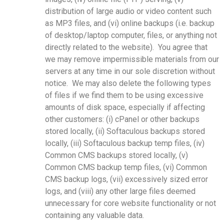
distribution of large audio or video content such
as MP3 files, and (vi) online backups (i.e. backup
of desktop/laptop computer, files, or anything not
directly related to the website). You agree that
we may remove impermissible materials from our
servers at any time in our sole discretion without
notice. We may also delete the following types
of files if we find them to be using excessive
amounts of disk space, especially if affecting
other customers: (i) cPanel or other backups
stored locally, (ii) Softaculous backups stored
locally, (iii) Softaculous backup temp files, (iv)
Common CMS backups stored locally, (v)
Common CMS backup temp files, (vi) Common
CMS backup logs, (vii) excessively sized error
logs, and (viii) any other large files deemed
unnecessary for core website functionality or not
containing any valuable data.