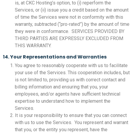
is, at CKC Hosting’s option, to (i) reperform the
Services, or (ii) issue you a credit based on the amount
of time the Services were not in conformity with this
warranty, subtracted (“pro-rated”) by the amount of time
they were in conformance. SERVICES PROVIDED BY
THIRD PARTIES ARE EXPRESSLY EXCLUDED FROM
THIS WARRANTY.
14. Your Representations and Warranties
You agree to reasonably cooperate with us to facilitate
your use of the Services. This cooperation includes, but
is not limited to, providing us with correct contact and
billing information and ensuring that you, your
employees, and/or agents have sufficient technical
expertise to understand how to implement the
Services.
It is your responsibility to ensure that you can connect
with us to use the Services. You represent and warrant
that you, or the entity you represent, have the