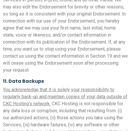
may also edit the Endorsement for brevity or other reasons,
so long as it is consistent with your original Endorsement. In
connection with our use of your Endorsement, you hereby
agree that we may use your first name, last initial, home
state, voice or likeness, and/or contact information in
connection with its publication of the Endorsement. If, at any
time, you want us to stop using your Endorsement, please
contact us using the contact information in Section 19 and we
will cease using the Endorsement soon after processing
your request.
11. Data Backups
You acknowledge that it is solely your responsibility to
regularly back-up and maintain copies of your data outside of
CKC Hosting’s network.
CKC Hosting is not responsible for
any data loss or corruption, including that resulting from: (i)
our authorized actions, (ii) those actions you take using the
Services, (iii) hardware failures, (iv) any software or other