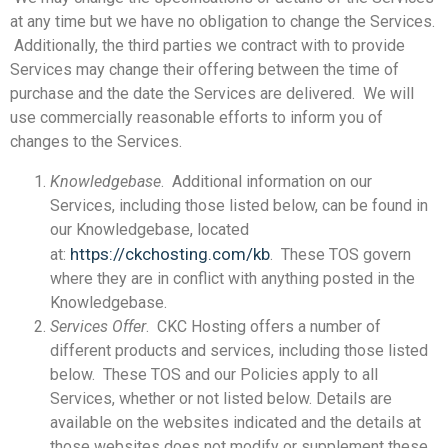
at any time but we have no obligation to change the Services.
Additionally, the third parties we contract with to provide
Services may change their offering between the time of
purchase and the date the Services are delivered. We will
use commercially reasonable efforts to inform you of
changes to the Services.
Knowledgebase
. Additional information on our
Services, including those listed below, can be found in
our Knowledgebase, located
https://ckchosting.com/kb
at:
. These TOS govern
where they are in conflict with anything posted in the
Knowledgebase.
Services Offer
. CKC Hosting offers a number of
different products and services, including those listed
below. These TOS and our Policies apply to all
Services, whether or not listed below. Details are
available on the websites indicated and the details at
those websites does not modify or supplement these