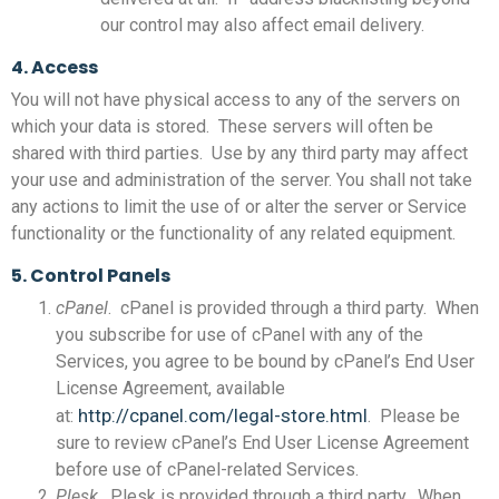
our control may also affect email delivery.
4. Access
You will not have physical access to any of the servers on
which your data is stored. These servers will often be
shared with third parties. Use by any third party may affect
your use and administration of the server. You shall not take
any actions to limit the use of or alter the server or Service
functionality or the functionality of any related equipment.
5. Control Panels
cPanel
. cPanel is provided through a third party. When
you subscribe for use of cPanel with any of the
Services, you agree to be bound by cPanel’s End User
License Agreement, available
http://cpanel.com/legal-store.html
at:
. Please be
sure to review cPanel’s End User License Agreement
before use of cPanel-related Services.
Plesk
. Plesk is provided through a third party. When