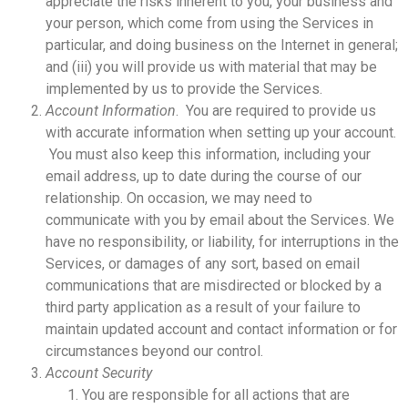
appreciate the risks inherent to you, your business and
your person, which come from using the Services in
particular, and doing business on the Internet in general;
and (iii) you will provide us with material that may be
implemented by us to provide the Services.
Account Information
. You are required to provide us
with accurate information when setting up your account.
You must also keep this information, including your
email address, up to date during the course of our
relationship. On occasion, we may need to
communicate with you by email about the Services. We
have no responsibility, or liability, for interruptions in the
Services, or damages of any sort, based on email
communications that are misdirected or blocked by a
third party application as a result of your failure to
maintain updated account and contact information or for
circumstances beyond our control.
Account Security
You are responsible for all actions that are