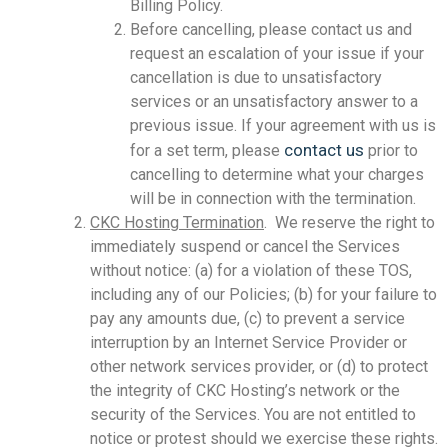
Billing Policy.
Before cancelling, please contact us and
request an escalation of your issue if your
cancellation is due to unsatisfactory
services or an unsatisfactory answer to a
previous issue. If your agreement with us is
contact us
for a set term, please
prior to
cancelling to determine what your charges
will be in connection with the termination.
CKC Hosting Termination
. We reserve the right to
immediately suspend or cancel the Services
without notice: (a) for a violation of these TOS,
including any of our Policies; (b) for your failure to
pay any amounts due, (c) to prevent a service
interruption by an Internet Service Provider or
other network services provider, or (d) to protect
the integrity of CKC Hosting’s network or the
security of the Services. You are not entitled to
notice or protest should we exercise these rights.