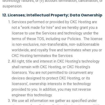
technology failures, or (v) account termination, cancellation, or
suspension.
12. Licenses; Intellectual Property; Data Ownership
Services performed or provided by CKC Hosting are
not a “work made for hire” and we hereby grant you a
license to use the Services and technology under the
terms of these TOS, including our Policies. The license
is non-exclusive, non-transferable, non-sublicensable
worldwide, and royalty free and terminates when you or
CKC Hosting terminates the Services.
All right, title and interest in CKC Hosting’s technology
shall remain with CKC Hosting, or CKC Hosting’s
licensors. You are not permitted to circumvent any
devices designed to protect CKC Hosting, or its
licensors’, ownership interests in the technology
provided to you. In addition, you may not reverse
engineer this technology.
We use all information we gather as specified under