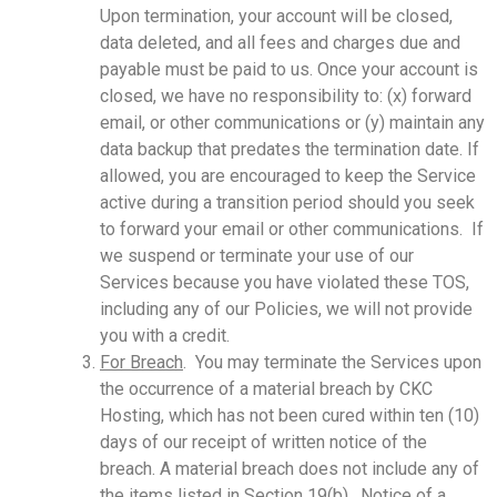
Upon termination, your account will be closed,
data deleted, and all fees and charges due and
payable must be paid to us. Once your account is
closed, we have no responsibility to: (x) forward
email, or other communications or (y) maintain any
data backup that predates the termination date. If
allowed, you are encouraged to keep the Service
active during a transition period should you seek
to forward your email or other communications. If
we suspend or terminate your use of our
Services because you have violated these TOS,
including any of our Policies, we will not provide
you with a credit.
For Breach
. You may terminate the Services upon
the occurrence of a material breach by CKC
Hosting, which has not been cured within ten (10)
days of our receipt of written notice of the
breach. A material breach does not include any of
the items listed in Section 19(b). Notice of a