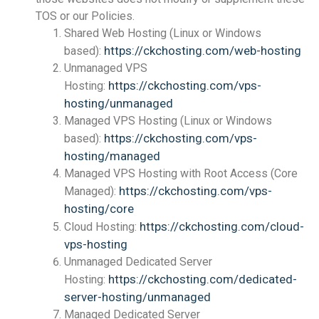
TOS or our Policies.
Shared Web Hosting (Linux or Windows
https://ckchosting.com/web-hosting
based):
Unmanaged VPS
https://ckchosting.com/vps-
Hosting:
hosting/unmanaged
Managed VPS Hosting (Linux or Windows
https://ckchosting.com/vps-
based):
hosting/managed
Managed VPS Hosting with Root Access (Core
https://ckchosting.com/vps-
Managed):
hosting/core
https://ckchosting.com/cloud-
Cloud Hosting:
vps-hosting
Unmanaged Dedicated Server
https://ckchosting.com/dedicated-
Hosting:
server-hosting/unmanaged
Managed Dedicated Server