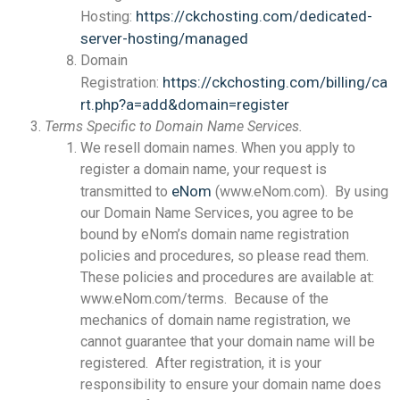
https://ckchosting.com/dedicated-
Hosting:
server-hosting/managed
Domain
https://ckchosting.com/billing/ca
Registration:
rt.php?a=add&domain=register
Terms Specific to Domain Name Services.
We resell domain names. When you apply to
register a domain name, your request is
eNom
transmitted to
(www.eNom.com). By using
our Domain Name Services, you agree to be
bound by eNom’s domain name registration
policies and procedures, so please read them.
These policies and procedures are available at:
www.eNom.com/terms. Because of the
mechanics of domain name registration, we
cannot guarantee that your domain name will be
registered. After registration, it is your
responsibility to ensure your domain name does