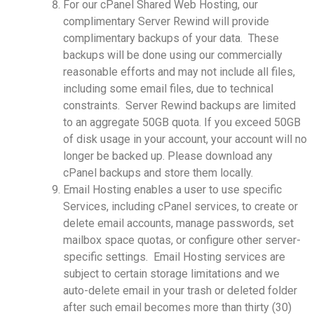
For our cPanel Shared Web Hosting, our
complimentary Server Rewind will provide
complimentary backups of your data. These
backups will be done using our commercially
reasonable efforts and may not include all files,
including some email files, due to technical
constraints. Server Rewind backups are limited
to an aggregate 50GB quota. If you exceed 50GB
of disk usage in your account, your account will no
longer be backed up. Please download any
cPanel backups and store them locally.
Email Hosting enables a user to use specific
Services, including cPanel services, to create or
delete email accounts, manage passwords, set
mailbox space quotas, or configure other server-
specific settings. Email Hosting services are
subject to certain storage limitations and we
auto-delete email in your trash or deleted folder
after such email becomes more than thirty (30)