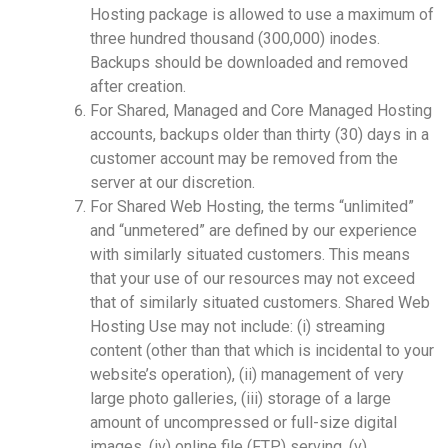
Hosting package is allowed to use a maximum of
three hundred thousand (300,000) inodes.
Backups should be downloaded and removed
after creation.
For Shared, Managed and Core Managed Hosting
accounts, backups older than thirty (30) days in a
customer account may be removed from the
server at our discretion.
For Shared Web Hosting, the terms “unlimited”
and “unmetered” are defined by our experience
with similarly situated customers. This means
that your use of our resources may not exceed
that of similarly situated customers. Shared Web
Hosting Use may not include: (i) streaming
content (other than that which is incidental to your
website’s operation), (ii) management of very
large photo galleries, (iii) storage of a large
amount of uncompressed or full-size digital
images, (iv) online file (FTP) serving, (v)