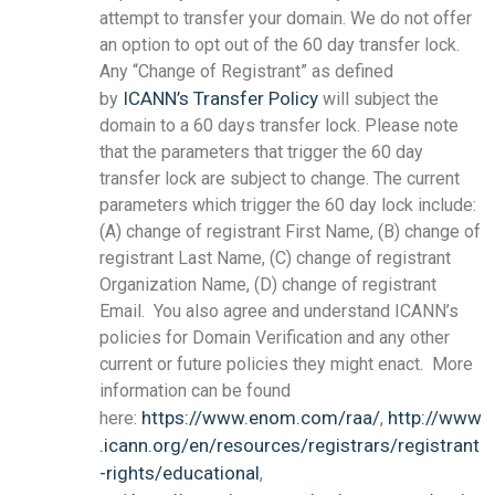
attempt to transfer your domain. We do not offer
an option to opt out of the 60 day transfer lock.
Any “Change of Registrant” as defined
ICANN’s Transfer Policy
by
will subject the
domain to a 60 days transfer lock. Please note
that the parameters that trigger the 60 day
transfer lock are subject to change. The current
parameters which trigger the 60 day lock include:
(A) change of registrant First Name, (B) change of
registrant Last Name, (C) change of registrant
Organization Name, (D) change of registrant
Email. You also agree and understand ICANN’s
policies for Domain Verification and any other
current or future policies they might enact. More
information can be found
https://www.enom.com/raa/
http://www
here:
,
.icann.org/en/resources/registrars/registrant
-rights/educational
,