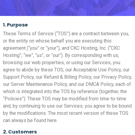
1. Purpose
These Terms of Service (“TOS”) are a contract between you,
or the entity on whose behalf you are executing this
agreement (“you” or “your”), and CKC Hosting, Inc. (“CKC
Hosting”, “we”, “us”, or “our”). By corresponding with us,
browsing our web properties, or using our Services, you
agree to abide by these TOS, our Acceptable Use Policy, our
Support Policy, our Refund & Billing Policy, our Privacy Policy,
our Server Maintenance Policy, and our DMCA Policy, each of
which is integrated into the TOS by reference (together, the
“Policies”). These TOS may be modified from time-to-time
and, by continuing to use our Services, you agree to be bound
by the modifications. The most recent version of these TOS
can always be found here.
2. Customers