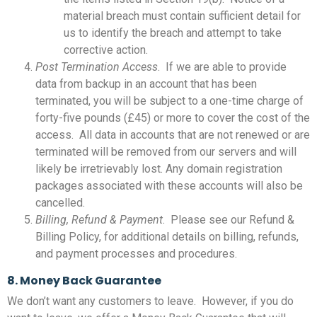
material breach must contain sufficient detail for
us to identify the breach and attempt to take
corrective action.
Post Termination Access
. If we are able to provide
data from backup in an account that has been
terminated, you will be subject to a one-time charge of
forty-five pounds (£45) or more to cover the cost of the
access. All data in accounts that are not renewed or are
terminated will be removed from our servers and will
likely be irretrievably lost. Any domain registration
packages associated with these accounts will also be
cancelled.
Billing, Refund & Payment
. Please see our Refund &
Billing Policy, for additional details on billing, refunds,
and payment processes and procedures.
8. Money Back Guarantee
We don’t want any customers to leave. However, if you do