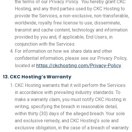
the terms of our Privacy Policy. You hereby grant CKC
Hosting, and any third parties used by CKC Hosting to
provide the Services, a non-exclusive, non-transferable,
worldwide, royalty free license to use, disseminate,
transmit and cache content, technology and information
provided by you and, if applicable, End Users, in
conjunction with the Services.
For information on how we share data and other
confidential information, please see our Privacy Policy,
https://ckchosting.com/Privacy-Policy
located at
.
13. CKC Hosting’s Warranty
CKC Hosting warrants that it will perform the Services
in accordance with prevailing industry standards. To
make a warranty claim, you must notify CKC Hosting in
writing, specifying the breach in reasonable detail,
within thirty (30) days of the alleged breach. Your sole
and exclusive remedy, and CKC Hosting’s sole and
exclusive obligation, in the case of a breach of warranty