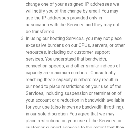
change one of your assigned IP addresses we
will notify you of the change by email. You may
use the IP addresses provided only in
association with the Services and they may not
be transferred.
In using our hosting Services, you may not place
excessive burdens on our CPUs, servers, or other
resources, including our customer support
services. You understand that bandwidth,
connection speeds, and other similar indices of
capacity are maximum numbers. Consistently
reaching these capacity numbers may result in
our need to place restrictions on your use of the
Services, including suspension or termination of
your account or a reduction in bandwidth available
for your use (also known as bandwidth throttling),
in our sole discretion. You agree that we may
place restrictions on your use of the Services or
customer support services to the extent that they