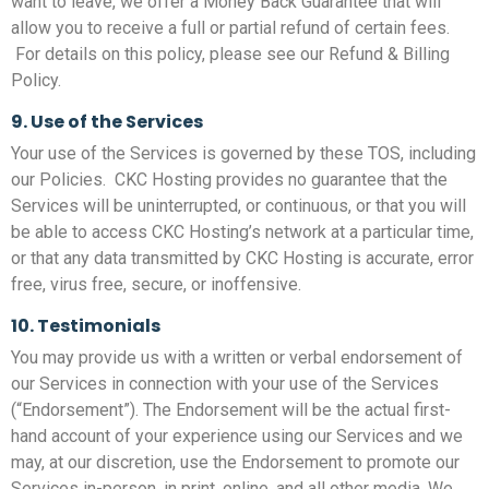
want to leave, we offer a Money Back Guarantee that will
allow you to receive a full or partial refund of certain fees.
For details on this policy, please see our Refund & Billing
Policy.
9. Use of the Services
Your use of the Services is governed by these TOS, including
our Policies. CKC Hosting provides no guarantee that the
Services will be uninterrupted, or continuous, or that you will
be able to access CKC Hosting’s network at a particular time,
or that any data transmitted by CKC Hosting is accurate, error
free, virus free, secure, or inoffensive.
10. Testimonials
You may provide us with a written or verbal endorsement of
our Services in connection with your use of the Services
(“Endorsement”). The Endorsement will be the actual first-
hand account of your experience using our Services and we
may, at our discretion, use the Endorsement to promote our
Services in-person, in print, online, and all other media. We