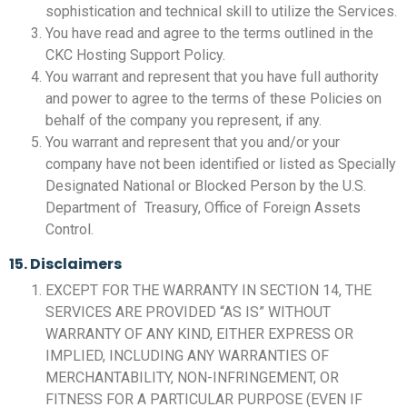
sophistication and technical skill to utilize the Services.
You have read and agree to the terms outlined in the
CKC Hosting Support Policy.
You warrant and represent that you have full authority
and power to agree to the terms of these Policies on
behalf of the company you represent, if any.
You warrant and represent that you and/or your
company have not been identified or listed as Specially
Designated National or Blocked Person by the U.S.
Department of Treasury, Office of Foreign Assets
Control.
15. Disclaimers
EXCEPT FOR THE WARRANTY IN SECTION 14, THE
SERVICES ARE PROVIDED “AS IS” WITHOUT
WARRANTY OF ANY KIND, EITHER EXPRESS OR
IMPLIED, INCLUDING ANY WARRANTIES OF
MERCHANTABILITY, NON-INFRINGEMENT, OR
FITNESS FOR A PARTICULAR PURPOSE (EVEN IF