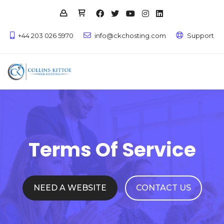
+44 203 026 5970
info@ckchosting.com
Support
Terms Of Service
NEED A WEBSITE
CONTACT US