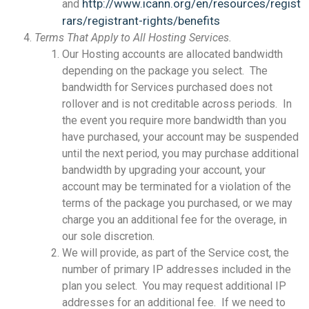
http://www.icann.org/en/resources/regist
and
rars/registrant-rights/benefits
Terms That Apply to All Hosting Services.
Our Hosting accounts are allocated bandwidth
depending on the package you select. The
bandwidth for Services purchased does not
rollover and is not creditable across periods. In
the event you require more bandwidth than you
have purchased, your account may be suspended
until the next period, you may purchase additional
bandwidth by upgrading your account, your
account may be terminated for a violation of the
terms of the package you purchased, or we may
charge you an additional fee for the overage, in
our sole discretion.
We will provide, as part of the Service cost, the
number of primary IP addresses included in the
plan you select. You may request additional IP
addresses for an additional fee. If we need to