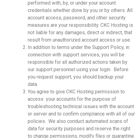
performed with, by, or under your account
credentials whether done by you or by others. All
account access, password, and other security
measures are your responsibility. CKC Hosting is
not liable for any damages, direct or indirect, that
result from unauthorized account access or use.
In addition to terms under the Support Policy, in
connection with support services, you will be
responsible for all authorized actions taken by
our support personnel using your login. Before
you request support, you should backup your
data.
You agree to give CKC Hosting permission to
access your accounts for the purpose of
troubleshooting technical issues with the account
or server and to confirm compliance with all of our
policies. We also conduct automated scans of
data for security purposes and reserve the right
to change permissions, modify files or quarantine