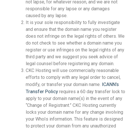
not lapse, for whatever reason, and we are not
responsible for any lapse or any damages
caused by any lapse.
It is your sole responsibility to fully investigate
and ensure that the domain name you register
does not infringe on the legal rights of others. We
do not check to see whether a domain name you
register or use infringes on the legal rights of any
third party and we suggest you seek advice of
legal counsel before registering any domain.
CKC Hosting will use commercially reasonable
efforts to comply with any legal order to cancel,
ICANN’s
modify, or transfer your domain name.
Transfer Policy
requires a 60 day transfer lock to
apply to your domain name(s) in the event of any
“Change of Registrant.” CKC Hosting currently
locks your domain name for any change involving
your WhoIs information. This feature is designed
to protect your domain from any unauthorized