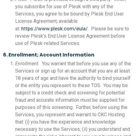
you subscribe for use of Plesk with any of the
Services, you agree to be bound by Plesk End User
License Agreement, available
https://www.plesk.com/eula/
at:
. Please be sure to
review Plesk’s End User License Agreement before
use of Plesk-related Services.
6. Enrollment; Account Information
Enrollment.
You warrant that before you use any of the
Services or sign up for an account that you are at least
18 years of age and have the authority to bind yourself
or the entity you represent to these TOS. You may be
subject to a credit check and screening for potential
fraud and accurate information must be supplied for
purposes of this screening. Further, before using the
Services, you represent and warrant to CKC Hosting
that: (i) you have the experience and knowledge
necessary to use the Services; (ii) you understand and